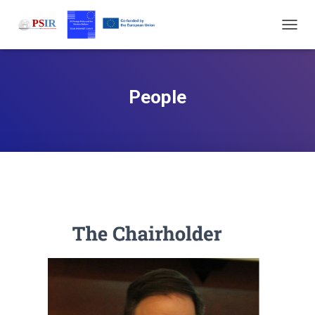
T
O
G
G
L
People
E
N
A
V
I
G
A
T
I
O
N