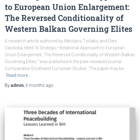
to European Union Enlargement:
The Reversed Conditionality of
Western Balkan Governing Elites
A research article authored by Nikolaos Tzifakis and Eleni
Vasdoka, titled “A Strategic–Relational Approach to European
Union Enlargement: The Reversed Conditionality of Western Balkan
Governing Elites,” was published in the peer-reviewed journal
Comparative Southeast European Studies. The paper may be
Read more…
By
admin
,
6 months
ago