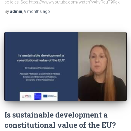
policies. See: https://www.youtube.com/watch?v=hvRduT99gkI
By
admin
,
9 months
ago
Is sustainable development a
constitutional value of the EU?