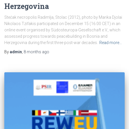
Herzegovina
Stećak necropolis Radimlja, Stolac (2012), photo by Marika Djolai
Nikolaos Tzifakis participated on December 15 (16:00 CET) in an
online event organised by Südosteuropa-Gesellschaft e.V., which
assessed progress towards peacebuilding in Bosnia and
Herzegovina during the first three post-war decades.
Read more…
By
admin
,
8 months
ago