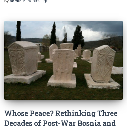
By
admin
,
6 months
ago
Whose Peace? Rethinking Three
Decades of Post-War Bosnia and