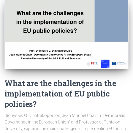
What are the challenges in the
implementation of EU public
policies?
Dionyssis G. Dimitrakopoulos, Jean Monnet Chair in “Democratic
Governance in the European Union” and Professor at Panteion
University, explains the main challenges in implementing EU public