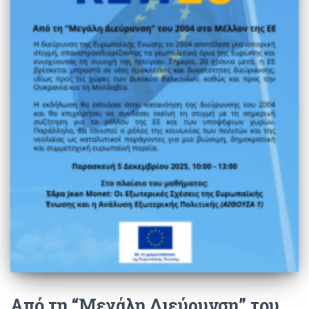
Από τη “Μεγάλη Διεύρυνση” του