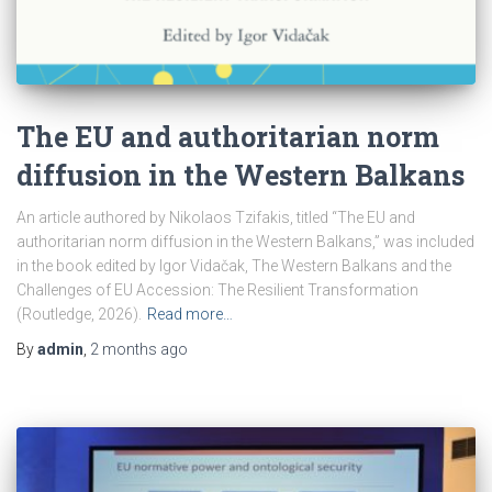
The EU and authoritarian norm
diffusion in the Western Balkans
An article authored by Nikolaos Tzifakis, titled “The EU and
authoritarian norm diffusion in the Western Balkans,” was included
in the book edited by Igor Vidačak, The Western Balkans and the
Challenges of EU Accession: The Resilient Transformation
(Routledge, 2026).
Read more…
By
admin
,
2 months
ago