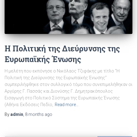
Η Πολιτική της Διεύρυνσης της
Ευρωπαϊκής Ένωσης
Η μελέτη που εκπόνησε ο Νικόλαος Τζιφάκης με τίτλο “Η
Πολιτική της Διεύρυνσης της Ευρωπαϊκής Ένωσης”
συμπεριλήφθηκε στον συλλογικό τόμο που συνεπιμελήθηκαν οι
Αργύρης Γ. Πασσάς και Διονύσης Γ. Δημητρακόπουλος
Εισαγωγή στο Πολιτικό Σύστημα της Ευρωπαϊκής Ένωσης
(Αθήνα: Εκδόσεις Πεδίο,
Read more…
By
admin
,
8 months
ago