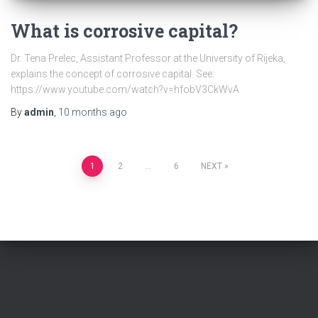
What is corrosive capital?
Dr. Tena Prelec, Assistant Professor at the University of Rijeka,
explains the concept of corrosive capital. See:
https://www.youtube.com/watch?v=hfobV3CkWvA
By
admin
,
10 months
ago
Posts
1
2
…
6
NEXT
pagination