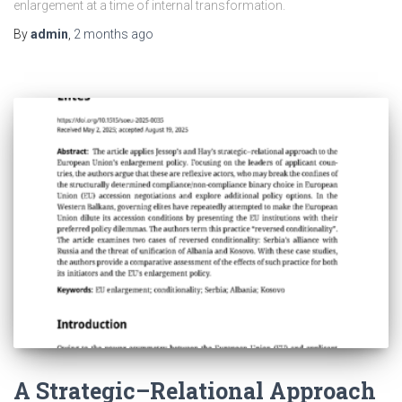
enlargement at a time of internal transformation.
By
admin
,
2 months
ago
A Strategic–Relational Approach