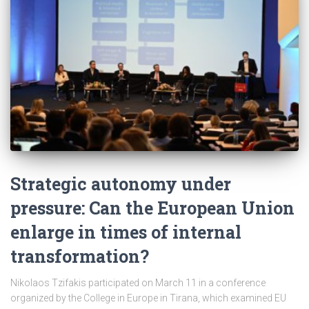
Strategic autonomy under
pressure: Can the European Union
enlarge in times of internal
transformation?
Nikolaos Tzifakis participated on March 11 in a conference
organized by the College in Europe in Tirana, which examined EU