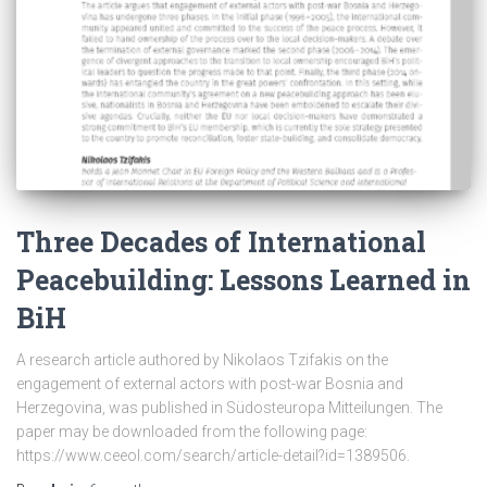
Three Decades of International
Peacebuilding: Lessons Learned in
BiH
A research article authored by Nikolaos Tzifakis on the
engagement of external actors with post-war Bosnia and
Herzegovina, was published in Südosteuropa Mitteilungen. The
paper may be downloaded from the following page:
https://www.ceeol.com/search/article-detail?id=1389506.