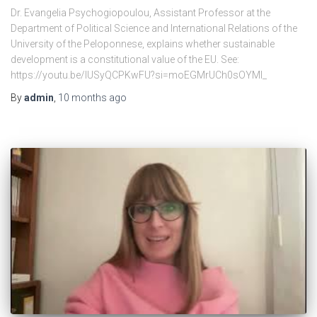
Dr. Evangelia Psychogiopoulou, Assistant Professor at the
Department of Political Science and International Relations of the
University of the Peloponnese, explains whether sustainable
development is a constitutional value of the EU. See:
https://youtu.be/lUSyQCPKwFU?si=moEGMrUCh0sOYMI_
By
admin
,
10 months
ago