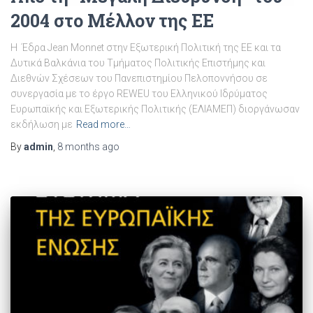
2004 στο Μέλλον της ΕΕ
Η Έδρα Jean Monnet στην Εξωτερική Πολιτική της ΕΕ και τα
Δυτικά Βαλκάνια του Τμήματος Πολιτικής Επιστήμης και
Διεθνών Σχέσεων του Πανεπιστημίου Πελοποννήσου σε
συνεργασία με το έργο REWEU του Ελληνικού Ιδρύματος
Ευρωπαϊκής και Εξωτερικής Πολιτικής (ΕΛΙΑΜΕΠ) διοργάνωσαν
εκδήλωση με
Read more…
By
admin
,
8 months
ago