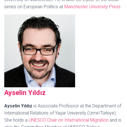
series on European Politics at
Manchester University Press
.
Ays
elin Yıldız
Ayselin Yıldız
is Associate Professor at the Department of
International Relations of Yaşar University (Izmir/Türkiye).
She holds a
UNESCO Chair on International Migration
and is