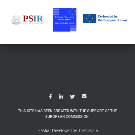
THIS SITE HAS BEEN CREATED WITH THE SUPPORT OF THE
EUROPEAN COMMISSION.
Hestia | Developed by
ThemeIsle