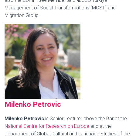
also the Committee Member at UNESCO Türkiye
Management of Social Transformations (MOST) and
Migration Group.
Milenko
Petrovic
Milenko Petrovic
is Senior Lecturer above the Bar at the
National Ce
ntre
for Research on Europe
and at the
Department of Global, Cultural and Language Studies of the