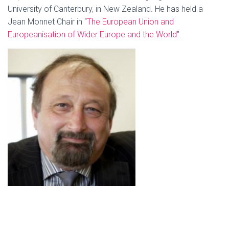
University of Canterbury, in New Zealand. He has held a
Jean Monnet Chair in “
The Euro
pean U
nion and
Europeanisation of Wider Europe and the World
”.