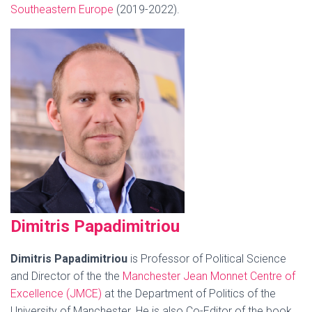
Southeastern Europe
(2019-2022).
Dimit
ris P
apadimitriou
Dimitris Papadimitriou
is Professor of Political Science
and Director of the the
Manc
hester Jean Monnet Centre of
Excellence (JMCE)
at the Department of Politics of the
University of Manchester. He is also Co-Editor of the book