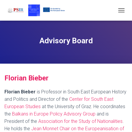
T
O
G
G
L
Advisory Board
E
N
A
V
I
G
F
lorian Bi
eber
A
T
I
Florian Bieber
is Professor in South East European History
O
and Politics and Director of the
Center for South East
N
European Studies
at the University of Graz. He coordinates
the
Balkans in Europe Policy Advisory Group
and is
President of the
Association for the Study of Nationalities
.
He holds the
Jean Monnet Chair on the Europeanisation of