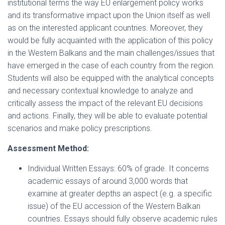
institutional terms the way EU enlargement policy works
and its transformative impact upon the Union itself as well
as on the interested applicant countries. Moreover, they
would be fully acquainted with the application of this policy
in the Western Balkans and the main challenges/issues that
have emerged in the case of each country from the region.
Students will also be equipped with the analytical concepts
and necessary contextual knowledge to analyze and
critically assess the impact of the relevant EU decisions
and actions. Finally, they will be able to evaluate potential
scenarios and make policy prescriptions.
Assessment Method:
Individual Written Essays: 60% of grade. It concerns
academic essays of around 3,000 words that
examine at greater depths an aspect (e.g. a specific
issue) of the EU accession of the Western Balkan
countries. Essays should fully observe academic rules