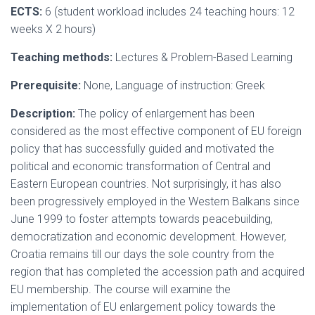
ECTS:
6 (student workload includes 24 teaching hours: 12
weeks X 2 hours)
Teaching methods:
Lectures & Problem-Based Learning
Prerequisite:
None, Language of instruction: Greek
Description:
The policy of enlargement has been
considered as the most effective component of EU foreign
policy that has successfully guided and motivated the
political and economic transformation of Central and
Eastern European countries. Not surprisingly, it has also
been progressively employed in the Western Balkans since
June 1999 to foster attempts towards peacebuilding,
democratization and economic development. However,
Croatia remains till our days the sole country from the
region that has completed the accession path and acquired
EU membership. The course will examine the
implementation of EU enlargement policy towards the