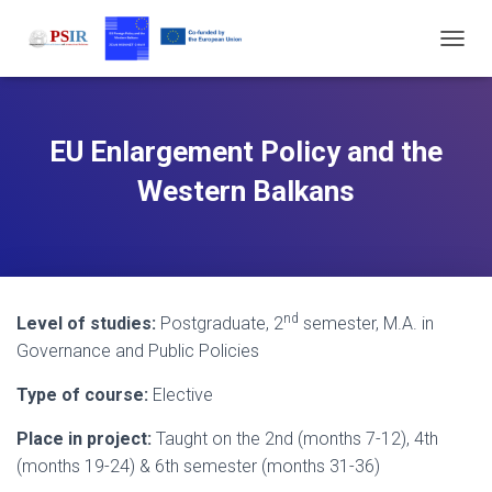
T
O
G
G
L
EU Enlargement Policy and the
E
N
Western Balkans
A
V
I
G
A
T
nd
Level of studies:
Postgraduate, 2
semester, M.A. in
I
O
Governance and Public Policies
N
Type of course:
Elective
Place in project:
Taught on the 2nd (months 7-12), 4th
(months 19-24) & 6th semester (months 31-36)