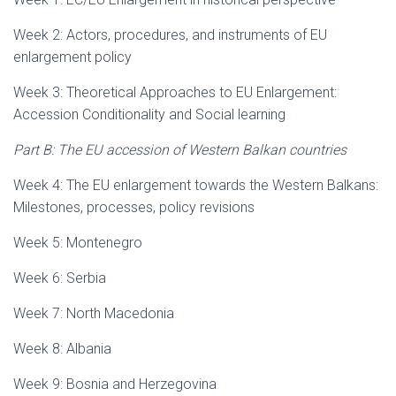
Week 2: Actors, procedures, and instruments of EU
enlargement policy
Week 3: Theoretical Approaches to EU Enlargement:
Accession Conditionality and Social learning
Part B: The EU accession of Western Balkan countries
Week 4: The EU enlargement towards the Western Balkans:
Milestones, processes, policy revisions
Week 5: Montenegro
Week 6: Serbia
Week 7: North Macedonia
Week 8: Albania
Week 9: Bosnia and Herzegovina