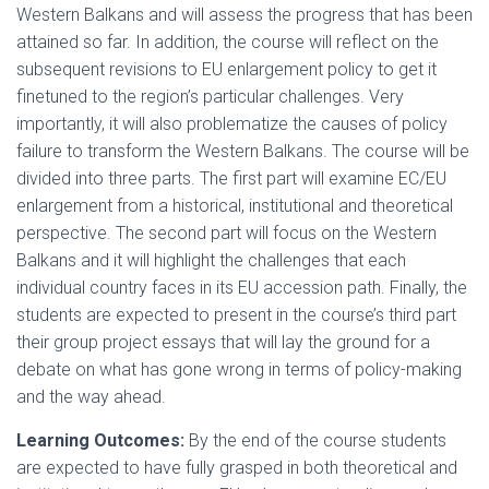
Western Balkans and will assess the progress that has been
attained so far. In addition, the course will reflect on the
subsequent revisions to EU enlargement policy to get it
finetuned to the region’s particular challenges. Very
importantly, it will also problematize the causes of policy
failure to transform the Western Balkans. The course will be
divided into three parts. The first part will examine EC/EU
enlargement from a historical, institutional and theoretical
perspective. The second part will focus on the Western
Balkans and it will highlight the challenges that each
individual country faces in its EU accession path. Finally, the
students are expected to present in the course’s third part
their group project essays that will lay the ground for a
debate on what has gone wrong in terms of policy-making
and the way ahead.
Learning Outcomes:
By the end of the course students
are expected to have fully grasped in both theoretical and