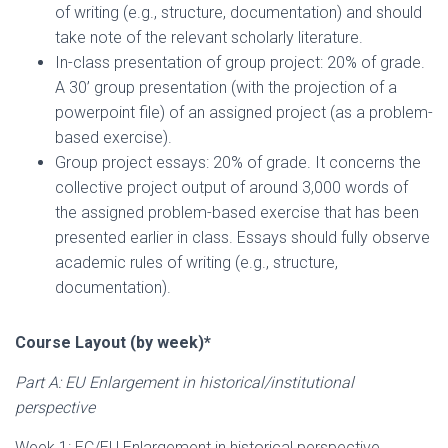
of writing (e.g., structure, documentation) and should
take note of the relevant scholarly literature.
In-class presentation of group project: 20% of grade.
A 30’ group presentation (with the projection of a
powerpoint file) of an assigned project (as a problem-
based exercise).
Group project essays: 20% of grade. It concerns the
collective project output of around 3,000 words of
the assigned problem-based exercise that has been
presented earlier in class. Essays should fully observe
academic rules of writing (e.g., structure,
documentation).
Course Layout (by week)*
Part A: EU Enlargement in historical/institutional
perspective
Week 1: EC/EU Enlargement in historical perspective