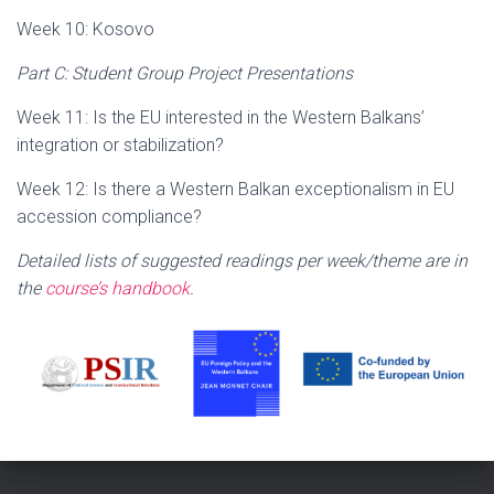
Week 10: Kosovo
Part C: Student Group Project Presentations
Week 11: Is the EU interested in the Western Balkans’
integration or stabilization?
Week 12: Is there a Western Balkan exceptionalism in EU
accession compliance?
Detailed lists of suggested readings per week/theme are in
the
course’s handbook
.