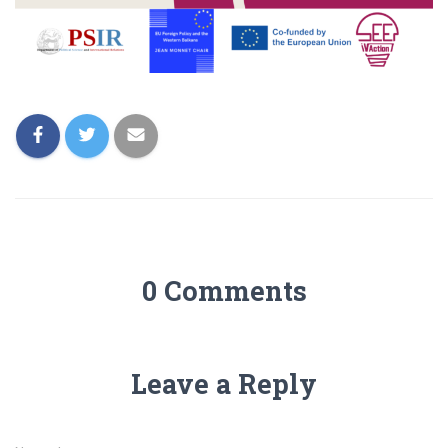
0 Comments
Leave a Reply