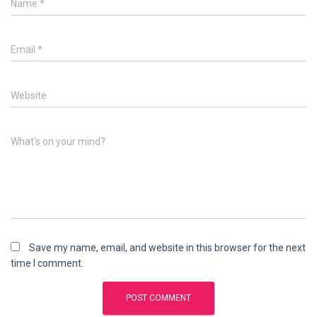
Name
*
Email
*
Website
What's on your mind?
Save my name, email, and website in this browser for the next
time I comment.