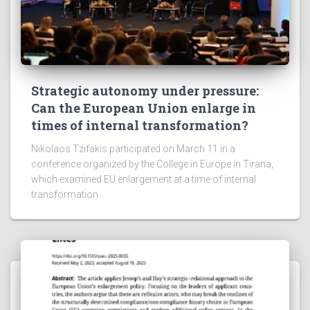
Strategic autonomy under pressure:
Can the European Union enlarge in
times of internal transformation?
Nikolaos Tzifakis participated on March 11 in a
conference organized by the College in Europe in Tirana,
which examined EU enlargement at a time of internal
transformation.