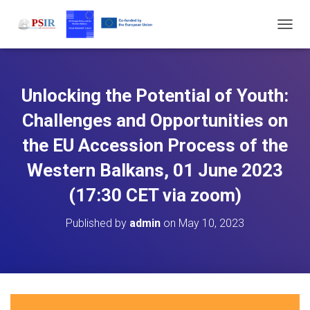
T
O
G
G
L
Unlocking the Potential of Youth:
E
N
Challenges and Opportunities on
A
V
the EU Accession Process of the
I
Western Balkans, 01 June 2023
G
A
(17:30 CET via zoom)
T
I
O
Published by
admin
on
May 10, 2023
N