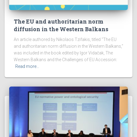
The EU and authoritarian norm
diffusion in the Western Balkans
An article authored by Nikolaos Tzifakis, titled “The EU
and authoritarian norm diffusion in the Western Balkans,”
was included in the book edited by Igor Vidačak, The
Western Balkans and the Challenges of EU Accession:
Read more…