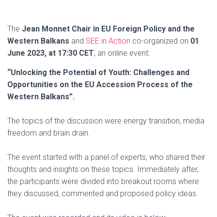
The
Jean Monnet Chair in EU Foreign Policy and the
Western Balkans
and
SEE in Action
co-organized on
01
June 2023, at 17:30 CET
, an online event:
“Unlocking the Potential of Youth: Challenges and
Opportunities on the EU Accession Process of the
Western Balkans”.
The topics of the discussion were energy transition, media
freedom and brain drain.
The event started with a panel of experts, who shared their
thoughts and insights on these topics. Immediately after,
the participants were divided into breakout rooms where
they discussed, commented and proposed policy ideas.