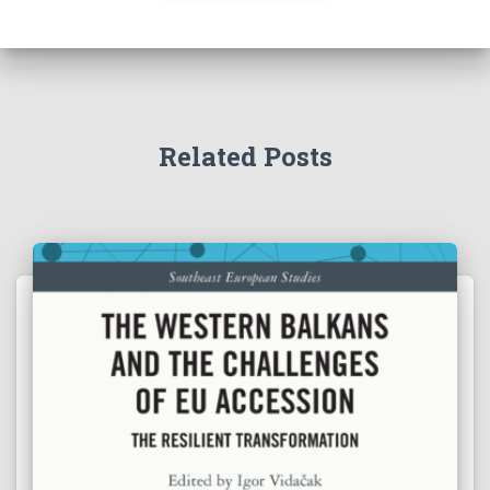
Related Posts