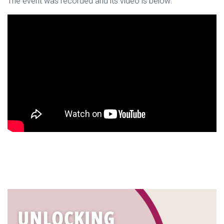
The event was recorded and its video is below: