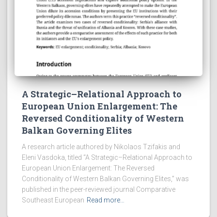
A Strategic–Relational Approach to
European Union Enlargement: The
Reversed Conditionality of Western
Balkan Governing Elites
A research article authored by Nikolaos Tzifakis and
Eleni Vasdoka, titled “A Strategic–Relational Approach to
European Union Enlargement: The Reversed
Conditionality of Western Balkan Governing Elites,” was
published in the peer-reviewed journal Comparative
Southeast European
Read more…