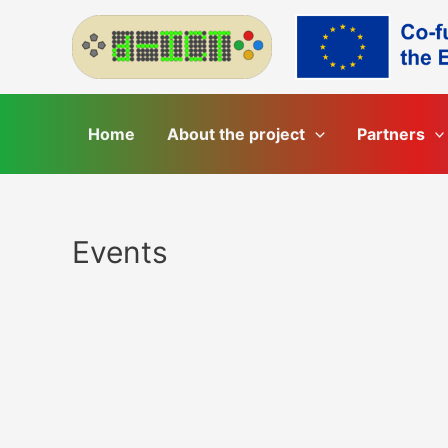
Skip
to
content
Home
About the project
Partners
Events