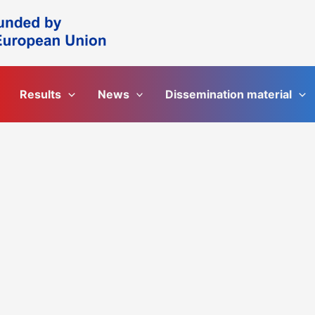
Results
News
Dissemination material