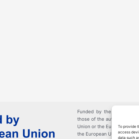
Funded by the European U
those of the author(s) only
Union or the European Educ
To provide t
access devic
the European Union nor EAC
data such as