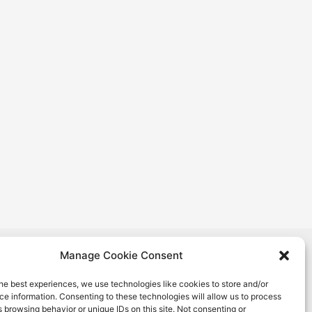
nion. Views and opinions expressed are however
Manage Cookie Consent
 and do not necessarily reflect those of the European
ation and Culture Executive Agency (EACEA). Neither
he best experiences, we use technologies like cookies to store and/or
e information. Consenting to these technologies will allow us to process
EA can be held responsible for them.
 browsing behavior or unique IDs on this site. Not consenting or