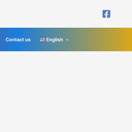
Contact us
English