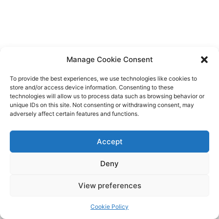
Manage Cookie Consent
To provide the best experiences, we use technologies like cookies to
store and/or access device information. Consenting to these
technologies will allow us to process data such as browsing behavior or
unique IDs on this site. Not consenting or withdrawing consent, may
adversely affect certain features and functions.
Funded by the European Union. Views and opinions expressed are
however those of the author(s) only and do not necessarily reflect
those of the European Union or the European Education and Culture
Accept
Executive Agency (EACEA). Neither the European Union nor EACEA
can be held responsible for them.
Deny
View preferences
Copyright © 2026 d-ICT Project Erasmus+
LIGHT
Cookie Policy