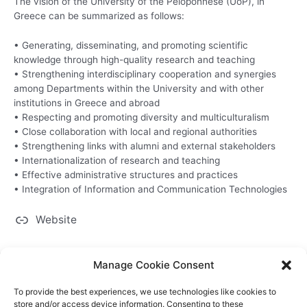
The vision of the University of the Peloponnese (UoP), in
Greece can be summarized as follows:
• Generating, disseminating, and promoting scientific
knowledge through high-quality research and teaching
• Strengthening interdisciplinary cooperation and synergies
among Departments within the University and with other
institutions in Greece and abroad
• Respecting and promoting diversity and multiculturalism
• Close collaboration with local and regional authorities
• Strengthening links with alumni and external stakeholders
• Internationalization of research and teaching
• Effective administrative structures and practices
• Integration of Information and Communication Technologies
Website
Manage Cookie Consent
To provide the best experiences, we use technologies like cookies to
store and/or access device information. Consenting to these