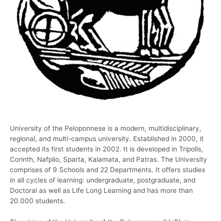
University of the Peloponnese is a modern, multidisciplinary,
regional, and multi-campus university. Established in 2000, it
accepted its first students in 2002. It is developed in Tripolis,
Corinth, Nafplio, Sparta, Kalamata, and Patras. The University
comprises of 9 Schools and 22 Departments. It offers studies
in all cycles of learning: undergraduate, postgraduate, and
Doctoral as well as Life Long Learning and has more than
20.000 students.