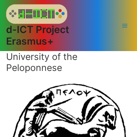
Skip
to
content
d-ICT Project
Main
Erasmus+
Men
University of the
Peloponnese