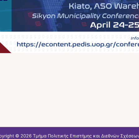
pyright © 2026 Τμήμα Πολιτικής Επιστήμης και Διεθνών Σχέσεων