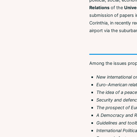
Relations
of the
Unive
submission of papers in
Corinthia, in recently r
airport via the suburban
Among the issues propo
New international o
Euro-American rela
The idea of a pea
Security and defen
The prospect of Eur
A Democracy and R
Guidelines and tool
International Politi