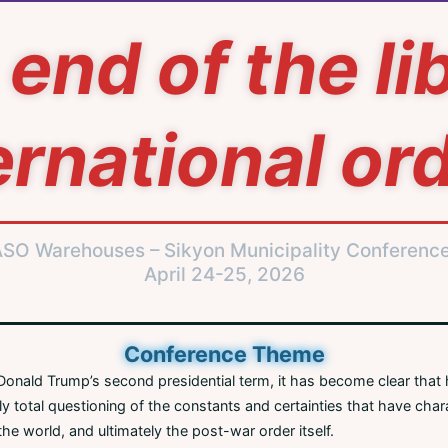
end of the li
ernational or
ASO Warehouses – Sikyon Municipality Conferenc
April 24-25, 2026
Conference Theme
onald Trump’s second presidential term, it has become clear that h
y total questioning of the constants and certainties that have cha
the world, and ultimately the post-war order itself.