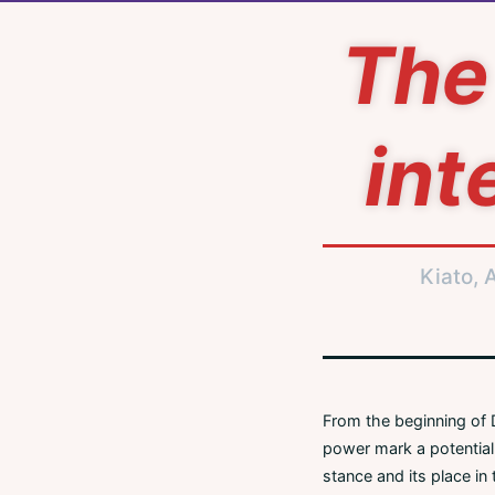
The 
int
Kiato, 
From the beginning of D
power mark a potentiall
stance and its place in 