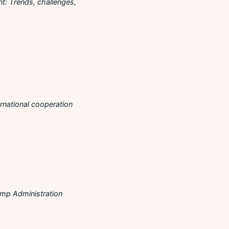
t: Τrends, challenges,
ernational cooperation
ump Administration