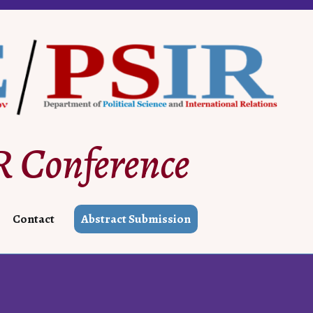
 Conference
Contact
Abstract Submission