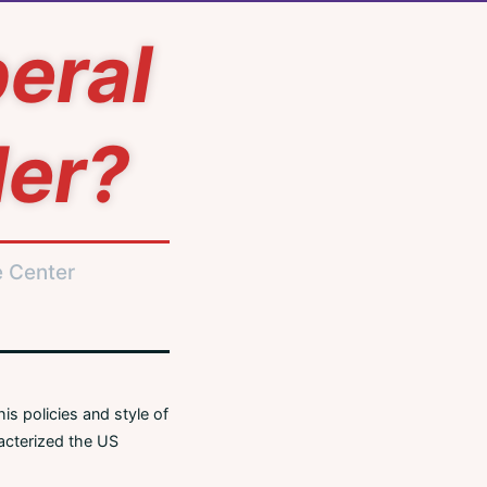
beral
der?
e Center
is policies and style of
racterized the US