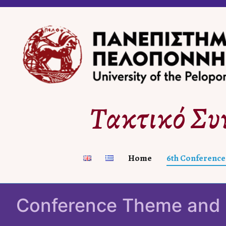
Skip
to
content
Τακτικό Συ
Home
6th Conference
Conference Theme and 