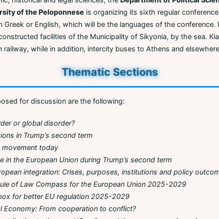
rsity of the Peloponnese
is organizing its sixth regular conference,
 Greek or English, which will be the languages of the conference. It
econstructed facilities of the Municipality of Sikyonia, by the sea. K
 railway, while in addition, intercity buses to Athens and elsewhere
Thematic Sections
sed for discussion are the following:
rder or global disorder?
tions in Trump’s second term
ce movement today
ce in the European Union during Trump’s second term
opean integration: Crises, purposes, institutions and policy outco
ule of Law Compass for the European Union 2025-2029
box for better EU regulation 2025-2029
cal Economy: From cooperation to conflict?