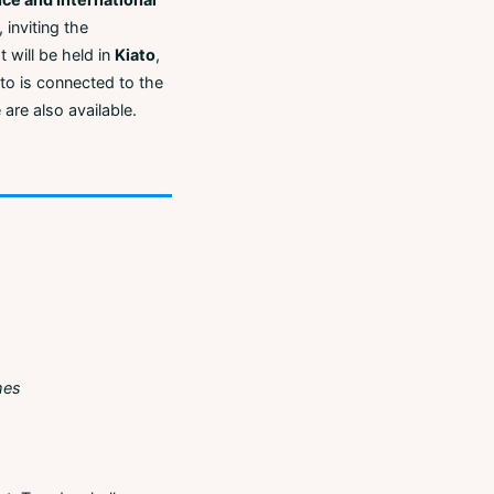
 inviting the
 will be held in
Kiato
,
iato is connected to the
 are also available.
mes