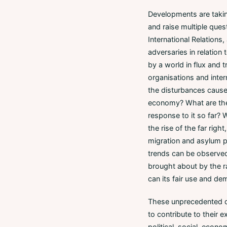
Developments are taking
and raise multiple quest
International Relations
adversaries in relation
by a world in flux and t
organisations and inter
the disturbances caused
economy? What are the d
response to it so far? W
the rise of the far rig
migration and asylum p
trends can be observed
brought about by the ra
can its fair use and de
These unprecedented de
to contribute to their 
political, social, econo