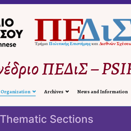
νέδριο ΠΕΔιΣ – PSIR
 Organization
Archives
News and Information
Thematic Sections