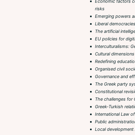
Economic factors c
risks
Emerging powers a
Liberal democracies 
The artificial intel
EU policies for digi
Interculturalisms: G
Cultural dimensions 
Redefining education
Organised civil soc
Governance and effic
The Greek party sys
Constitutional revis
The challenges for 
Greek-Turkish relati
International Law 
Public administratio
Local development i