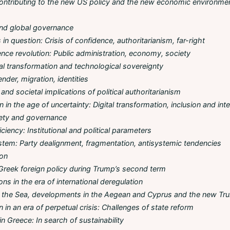
ontributing to the new US policy and the new economic environmen
nd global governance
in question: Crisis of confidence, authoritarianism, far-right
ligence revolution: Public administration, economy, society
tal transformation and technological sovereignty
ender, migration, identities
and societal implications of political authoritarianism
 in the age of uncertainty: Digital transformation, inclusion and int
iety and governance
iency: Institutional and political parameters
tem: Party dealignment, fragmentation, antisystemic tendencies
ion
Greek foreign policy during Trump’s second term
ons in the era of international deregulation
of the Sea, developments in the Aegean and Cyprus and the new Tr
n in an era of perpetual crisis: Challenges of state reform
n Greece: In search of sustainability