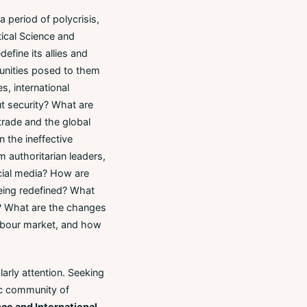
 period of polycrisis,
itical Science and
efine its allies and
rtunities posed to them
es, international
ut security? What are
 trade and the global
 the ineffective
m authoritarian leaders,
ocial media? How are
eing redefined? What
y? What are the changes
labour market, and how
rly attention. Seeking
ic community of
nce and International