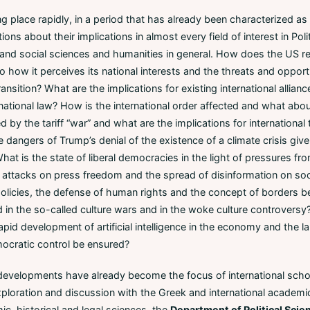
 place rapidly, in a period that has already been characterized as a
ions about their implications in almost every field of interest in Pol
, and social sciences and humanities in general. How does the US red
 to how it perceives its national interests and the threats and oppo
ransition? What are the implications for existing international allianc
national law? How is the international order affected and what abo
 by the tariff “war” and what are the implications for international
angers of Trump’s denial of the existence of a climate crisis given
hat is the state of liberal democracies in the light of pressures fro
ht, attacks on press freedom and the spread of disinformation on s
olicies, the defense of human rights and the concept of borders b
 in the so-called culture wars and in the woke culture controvers
pid development of artificial intelligence in the economy and the 
mocratic control be ensured?
velopments have already become the focus of international schola
exploration and discussion with the Greek and international academ
mic, historical and legal sciences, the
Department of Political Scie